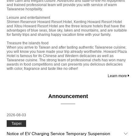
their calm and elegant culture. Advanced and state-of-the-Art equipment
and trained professional team will provide you with service of warm
Taiwanese hospitality.
Leisure and entertainment
Shimen Reservoir Howard Resort Hotel, Kenting Howard Resort Hotel
and Xitou Howard Resort Hotel are the three leisure hotels that have the
advantages of blue seas, blue sky, lakes and mountains, and are suitable
for family trips and sharing happy vacation time with your family.
Treasure the islands food
When you arrive to Taiwan and after tasting authentic Taiwanese cuisine;
you will know you have made your trip already worthwhile. Howard Plaza
Hotel is famous for its Chinese and Western delicacies as well as
Taiwanese cuisine. The strong team of professional chefs has won many
awards in food competitions and can presents you delicious delicacies
with color, fragrance and taste like no other!
Learn more
Announcement
2026-08-03
Taipei
Notice of EV Charging Service Temporary Suspension