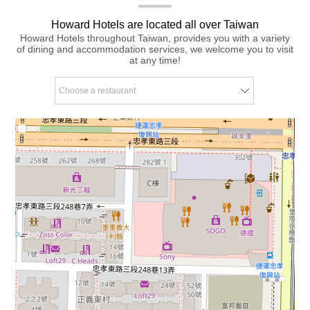
Howard Hotels are located all over Taiwan
Howard Hotels throughout Taiwan, provides you with a variety
of dining and accommodation services, we welcome you to visit
at any time!