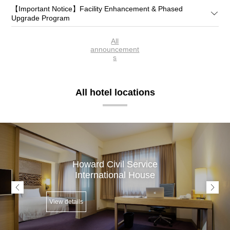
【Important Notice】Facility Enhancement & Phased
Upgrade Program
All
announcement
s
All hotel locations
Howard Civil Service
International House
View details