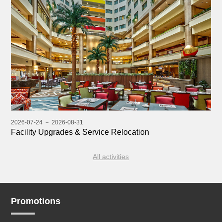
2026-07-24 － 2026-08-31
Facility Upgrades & Service Relocation
All activities
Promotions