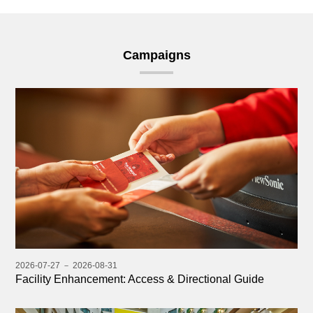
Campaigns
2026-07-27 － 2026-08-31
Facility Enhancement: Access & Directional Guide