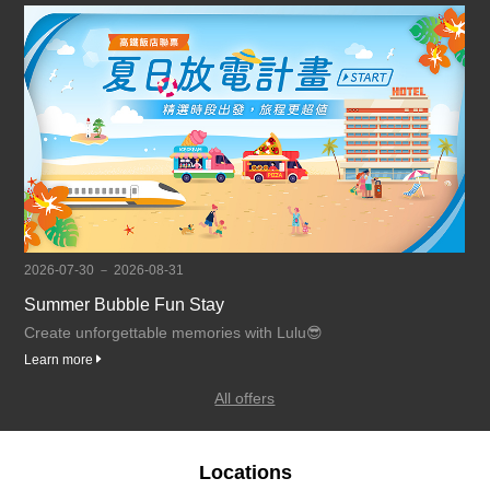
2026-07-30 － 2026-08-31
Summer Bubble Fun Stay
Create unforgettable memories with Lulu😎
Learn more
All offers
Locations