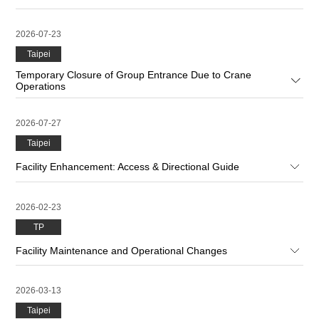
2026-07-23
Taipei
Temporary Closure of Group Entrance Due to Crane
Operations
2026-07-27
Taipei
Facility Enhancement: Access & Directional Guide
2026-02-23
TP
Facility Maintenance and Operational Changes
2026-03-13
Taipei