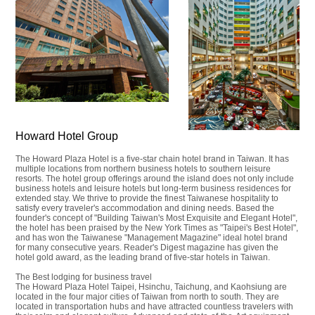
Howard Hotel Group
The Howard Plaza Hotel is a five-star chain hotel brand in Taiwan. It has
multiple locations from northern business hotels to southern leisure
resorts. The hotel group offerings around the island does not only include
business hotels and leisure hotels but long-term business residences for
extended stay. We thrive to provide the finest Taiwanese hospitality to
satisfy every traveler's accommodation and dining needs. Based the
founder's concept of "Building Taiwan's Most Exquisite and Elegant Hotel",
the hotel has been praised by the New York Times as "Taipei's Best Hotel",
and has won the Taiwanese "Management Magazine" ideal hotel brand
for many consecutive years. Reader's Digest magazine has given the
hotel gold award, as the leading brand of five-star hotels in Taiwan.
The Best lodging for business travel
The Howard Plaza Hotel Taipei, Hsinchu, Taichung, and Kaohsiung are
located in the four major cities of Taiwan from north to south. They are
located in transportation hubs and have attracted countless travelers with