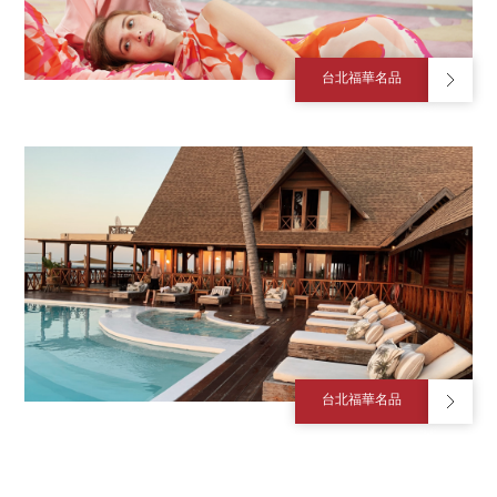
台北福華名品
台北福華名品