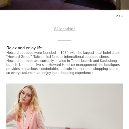
2
/
9
All locations
Relax and enjoy life.
Howard boutique were founded in 1984, with the largest local hotel chain
"Howard Group", Taiwan first famous international boutique stores.
Howard boutique are currently located in Taipei branch and Kaohsiung
branch. Under the five-star Howard Hotel co-management, the boutiques
provides a spacious, comfortable, delicate international shopping space,
so every customer can enjoy their shopping experience.