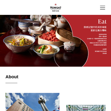
About