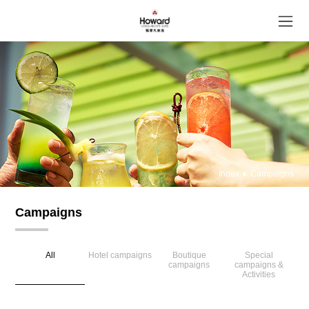
Index
Campaigns
Campaigns
All
Hotel campaigns
Boutique
Special
campaigns
campaigns &
Activities