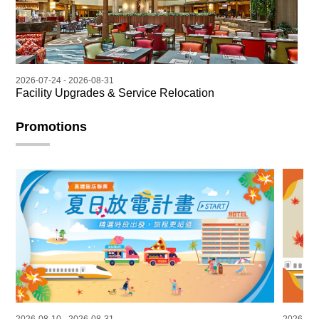
2026-07-24 - 2026-08-31
Facility Upgrades & Service Relocation
Promotions