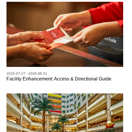
2026-07-27 - 2026-08-31
Facility Enhancement: Access & Directional Guide