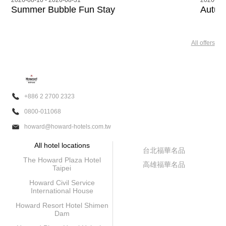
 - 2026-08-31
2026-08-10 - 2026-11-3
 Bubble Fun Stay
Autumn Stay Pa
All offers
+886 2 2700 2323
0800-011068
howard@howard-hotels.com.tw
All hotel locations
台北福華名品
The Howard Plaza Hotel
高雄福華名品
Taipei
Howard Civil Service
International House
Howard Resort Hotel Shimen
Dam