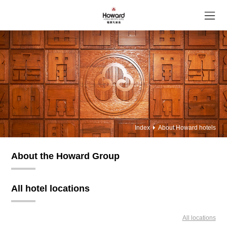
Index
About Howard hotels
About the Howard Group
All hotel locations
All locations