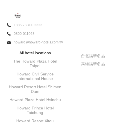
+886 2 2700 2323
0800-011068
howard@howard-hotels.com.tw
All hotel locations
台北福華名品
The Howard Plaza Hotel
高雄福華名品
Taipei
Howard Civil Service
International House
Howard Resort Hotel Shimen
Dam
Howard Plaza Hotel Hsinchu
Howard Prince Hotel
Taichung
Howard Resort Xitou